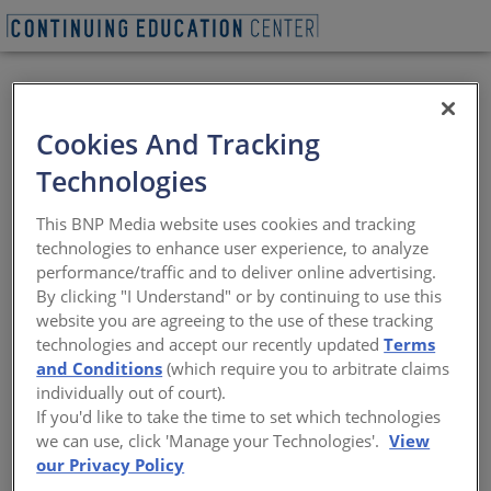
VIEW PDF
BEGIN QUIZ
Cookies And Tracking
Next-Gen Multifamily
Technologies
Design
This BNP Media website uses cookies and tracking
technologies to enhance user experience, to analyze
Building for affordability, resilience, and
performance/traffic and to deliver online advertising.
lifestyle shifts
By clicking "I Understand" or by continuing to use this
website you are agreeing to the use of these tracking
Sponsored by Doug Mockett & Company and Eurostar
technologies and accept our recently updated
Terms
Fenestration | By Amanda C Voss, MPP
and Conditions
(which require you to arbitrate claims
individually out of court).
If you'd like to take the time to set which technologies
we can use, click 'Manage your Technologies'.
View
our Privacy Policy