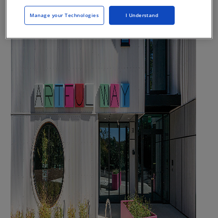
Manage your Technologies
I Understand