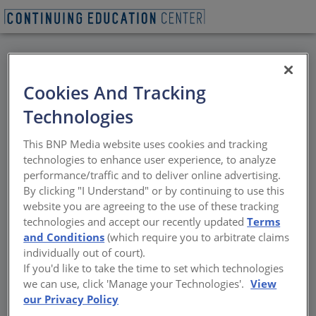
BACK
Cookies And Tracking
All Credits: Next-Gen
Technologies
Multifamily Design
This BNP Media website uses cookies and tracking
technologies to enhance user experience, to analyze
Building for affordability, resilience, and
performance/traffic and to deliver online advertising.
lifestyle shifts
By clicking "I Understand" or by continuing to use this
website you are agreeing to the use of these tracking
Sponsored by Doug Mockett & Company and Eurostar
technologies and accept our recently updated
Terms
Fenestration | By Amanda C Voss, MPP
and Conditions
(which require you to arbitrate claims
individually out of court).
If you'd like to take the time to set which technologies
we can use, click 'Manage your Technologies'.
View
our Privacy Policy