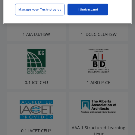
Manage your Technologies
I Understand
1 AIA LU/HSW
1 IDCEC CEU/HSW
0.1 ICC CEU
1 AIBD P-CE
AAA 1 Structured Learning
0.1 IACET CEU*
Hour