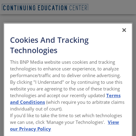
Cookies And Tracking
Technologies
BEGIN QUIZ
This BNP Media website uses cookies and tracking
technologies to enhance user experience, to analyze
Rick Cook -
performance/traffic and to deliver online advertising.
By clicking "I Understand" or by continuing to use this
COOKFOX
website you are agreeing to the use of these tracking
technologies and accept our recently updated
Terms
Exploring Sustainability, Craft, and
and Conditions
(which require you to arbitrate claims
Biophilic Design in Transformative
individually out of court).
Architecture
If you'd like to take the time to set which technologies
we can use, click 'Manage your Technologies'.
View
Sponsored by Architectural Record | Presented by Rick
our Privacy Policy
Cook