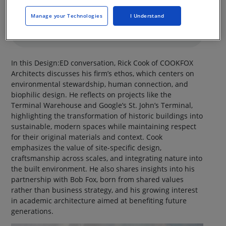
Manage your Technologies
I Understand
In this Design:ED conversation, Rick Cook of COOKFOX
Architects discusses his firm’s ethos, which centers on
environmental stewardship, human connection, and
biophilic design. He reflects on projects like the
Terminal Warehouse and Google’s St. John’s Terminal,
highlighting the transformation of historic buildings into
sustainable, modern spaces while maintaining respect
for their original materials and context. Cook
emphasizes the value of site-specific design,
craftsmanship across scales, and integrating nature into
the built environment. He also shares insights into his
partnership with Bob Fox, born from shared values
rather than business strategy, and his growing interest
in academic architecture aimed at benefiting future
generations.