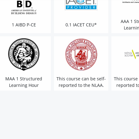
AAA 1 St
1 AIBD P-CE
0.1 IACET CEU*
Learni
MAA 1 Structured
This course can be self-
This course 
Learning Hour
reported to the NLAA.
reported t