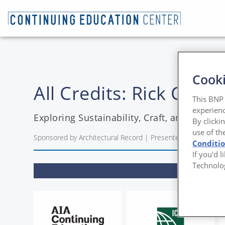
Cooki
All Credits: Rick Co
This BNP 
experienc
Exploring Sustainability, Craft, and Biophi
By clicki
use of th
Sponsored by Architectural Record | Presented by Rick Coo
Conditi
If you'd 
Technolo