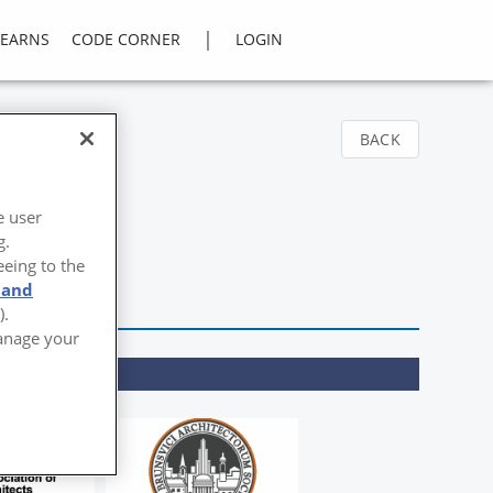
|
LEARNS
CODE CORNER
LOGIN
BACK
e user
g.
eeing to the
 and
).
Manage your