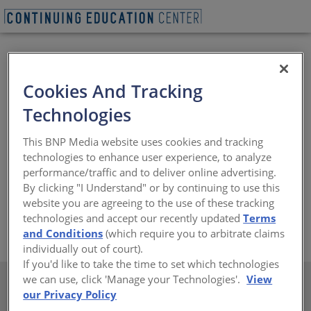
Cookies And Tracking
Technologies
US Tile is the nations leading manufacturer of all
This BNP Media website uses cookies and tracking
natural, durable, 100% recyclable, environmentally
technologies to enhance user experience, to analyze
friendly clay roofing products. Featuring the widest
performance/traffic and to deliver online advertising.
range of profiles available, including Spanish Mission,
By clicking "I Understand" or by continuing to use this
Shake and Slate, US Tile clay roofing products are ideal
website you are agreeing to the use of these tracking
for any aesthetic application nationwide.
technologies and accept our recently updated
Terms
https://www.ustile.com
and Conditions
(which require you to arbitrate claims
individually out of court).
If you'd like to take the time to set which technologies
we can use, click 'Manage your Technologies'.
View
our Privacy Policy