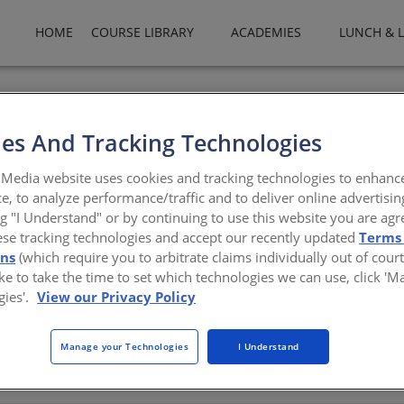
HOME
COURSE LIBRARY
ACADEMIES
LUNCH & 
es And Tracking Technologies
com
Media website uses cookies and tracking technologies to enhanc
e, to analyze performance/traffic and to deliver online advertisin
ng "I Understand" or by continuing to use this website you are agr
ese tracking technologies and accept our recently updated
Terms
ons
(which require you to arbitrate claims individually out of court
like to take the time to set which technologies we can use, click '
gies'.
View our Privacy Policy
Manage your Technologies
I Understand
There are not any active courses at this time.