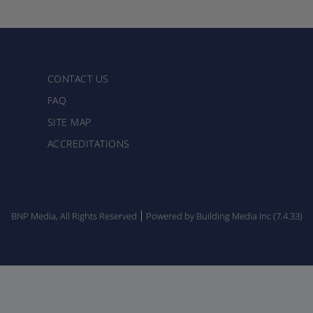
CONTACT US
FAQ
SITE MAP
ACCREDITATIONS
BNP Media, All Rights Reserved
Powered by Building Media Inc (7.4.33)