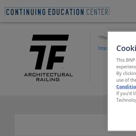
"Thompson
Cooki
https://www.tfco.
This BNP 
experienc
By clicki
use of th
Conditi
If you'd 
Technolo