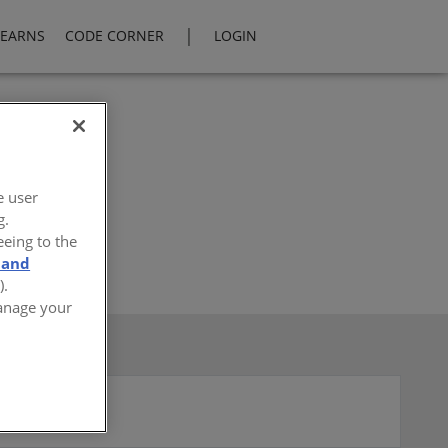
|
LEARNS
CODE CORNER
LOGIN
e user
g.
eeing to the
 and
).
Manage your