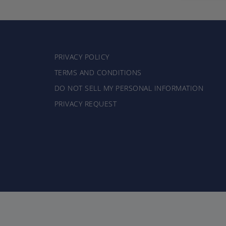
PRIVACY POLICY
TERMS AND CONDITIONS
DO NOT SELL MY PERSONAL INFORMATION
PRIVACY REQUEST