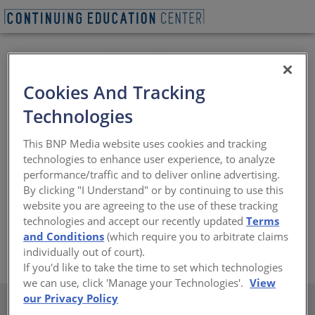
Cookies And Tracking
Technologies
From its inception, Thermafiber, Inc. (an Owens Corning
This BNP Media website uses cookies and tracking
company), has been dedicated to improving life safety
technologies to enhance user experience, to analyze
and fire protection by manufacturing mineral wool
performance/traffic and to deliver online advertising.
insulation for commercial, residential and industrial
By clicking "I Understand" or by continuing to use this
applications. Today, Thermafiber mineral wool resists
website you are agreeing to the use of these tracking
fire and temperatures in excess of 2,000˚ F while also
technologies and accept our recently updated
Terms
providing sound control and energy conservation.
and Conditions
(which require you to arbitrate claims
https://www.thermafiber.com/
individually out of court).
If you'd like to take the time to set which technologies
we can use, click 'Manage your Technologies'.
View
our Privacy Policy