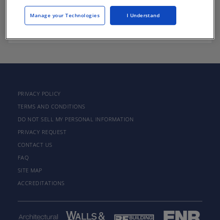
Manage your Technologies
I Understand
There are not any active courses at this time.
PRIVACY POLICY
TERMS AND CONDITIONS
DO NOT SELL MY PERSONAL INFORMATION
PRIVACY REQUEST
CONTACT US
FAQ
SITE MAP
ACCREDITATIONS