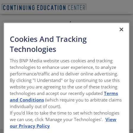
Cookies And Tracking
Technologies
This BNP Media website uses cookies and tracking
technologies to enhance user experience, to analyze
performance/traffic and to deliver online advertising.
The Cedar Shake and Shingle Bureau (CSSB) was
By clicking "I Understand" or by continuing to use this
founded in 1915 and is the industry’s trade association
website you are agreeing to the use of these tracking
representing over 300 members. It offers AIA continuing
technologies and accept our recently updated
Terms
education seminars, free technical advice and literature,
and Conditions
(which require you to arbitrate claims
as well as field representation.
individually out of court).
If you'd like to take the time to set which technologies
https://www.cedarbureau.org
we can use, click 'Manage your Technologies'.
View
our Privacy Policy