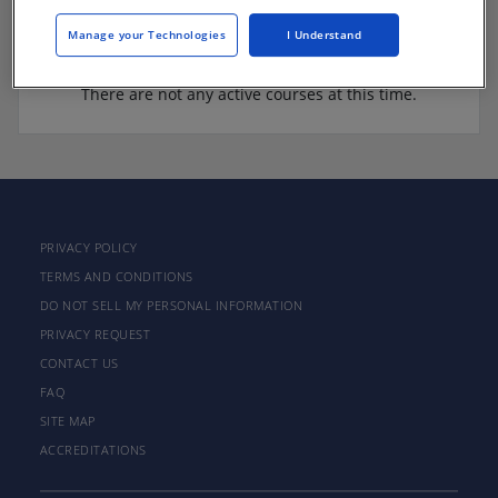
Manage your Technologies
I Understand
There are not any active courses at this time.
PRIVACY POLICY
TERMS AND CONDITIONS
DO NOT SELL MY PERSONAL INFORMATION
PRIVACY REQUEST
CONTACT US
FAQ
SITE MAP
ACCREDITATIONS