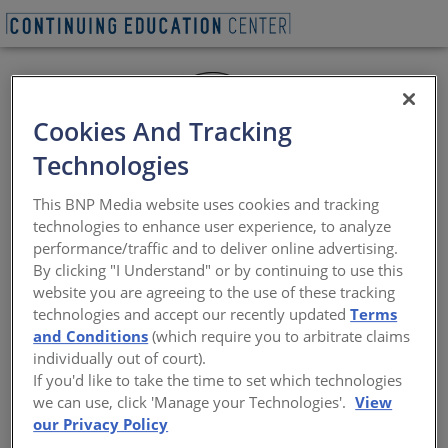
Cookies And Tracking
Technologies
This BNP Media website uses cookies and tracking
technologies to enhance user experience, to analyze
performance/traffic and to deliver online advertising.
By clicking "I Understand" or by continuing to use this
website you are agreeing to the use of these tracking
Since 1929, Texas Quarries limestone has been the
technologies and accept our recently updated
Terms
primary building material for many state and national
and Conditions
(which require you to arbitrate claims
monuments, public buildings and commercial
individually out of court).
structures. We quarry and finish Texas limestone in
If you'd like to take the time to set which technologies
Cordova Cream, distinctive Cordova Shell, Lueders Gray,
we can use, click 'Manage your Technologies'.
View
and Lueders Buff limestone. Our large staff of artisans
our Privacy Policy
can render any design.