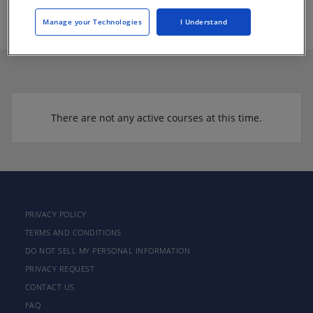
https://www.texasquarries.com
Manage your Technologies
I Understand
There are not any active courses at this time.
PRIVACY POLICY
TERMS AND CONDITIONS
DO NOT SELL MY PERSONAL INFORMATION
PRIVACY REQUEST
CONTACT US
FAQ