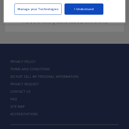
Manage your Technologies
I Understand
There are not any active courses at this time.
PRIVACY POLICY
TERMS AND CONDITIONS
DO NOT SELL MY PERSONAL INFORMATION
PRIVACY REQUEST
CONTACT US
FAQ
SITE MAP
ACCREDITATIONS