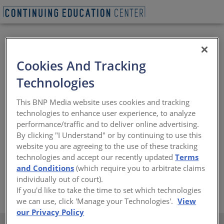
Cookies And Tracking
Technologies
This BNP Media website uses cookies and tracking
As one of the leading manufacturers of architectural
technologies to enhance user experience, to analyze
coatings in the world, we bring a proud history of
performance/traffic and to deliver online advertising.
innovation to the coatings industry. With an enduring
By clicking "I Understand" or by continuing to use this
commitment to durability and an ever-expanding
website you are agreeing to the use of these tracking
palette of color, Sherwin-Williams offers unlimited
technologies and accept our recently updated
Terms
design freedom to countless industries, projects and
and Conditions
(which require you to arbitrate claims
locations.
individually out of court).
https://www.valsparcoilextrusion.com/en/architects/
If you'd like to take the time to set which technologies
we can use, click 'Manage your Technologies'.
View
our Privacy Policy