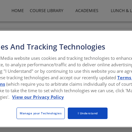
HOME
COURSE LIBRARY
ACADEMIES
LUNCH & 
oseburg Forest Products is a privately owned company and one of 
berboard and thermally fused laminates. Roseburg also manufactu
es And Tracking Technologies
y owns and sustainably manages more than 600,000 acres of timber
erminal facility in Coos Bay, Ore. Roseburg products are shipped 
Media website uses cookies and tracking technologies to enhanc
e, to analyze performance/traffic and to deliver online advertisin
burg.com
ng "I Understand" or by continuing to use this website you are agr
ese tracking technologies and accept our recently updated
Terms
ons
(which require you to arbitrate claims individually out of court
like to take the time to set which technologies we can use, click '
gies'.
View our Privacy Policy
There are not any active courses at this time.
Manage your Technologies
I Understand