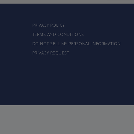
PRIVACY POLICY
TERMS AND CONDITIONS
DO NOT SELL MY PERSONAL INFORMATION
PRIVACY REQUEST