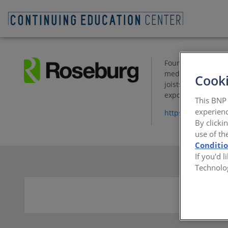
Founded in 1936, R
medium density fi
Cooki
joists. The compan
export wood chip t
This BNP 
experienc
https://www.rose
By clicki
use of th
Conditi
If you'd 
Technolo