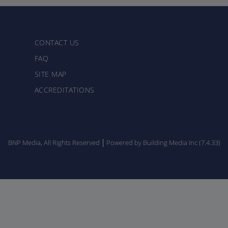
CONTACT US
FAQ
SITE MAP
ACCREDITATIONS
BNP Media, All Rights Reserved
Powered by Building Media Inc (7.4.33)