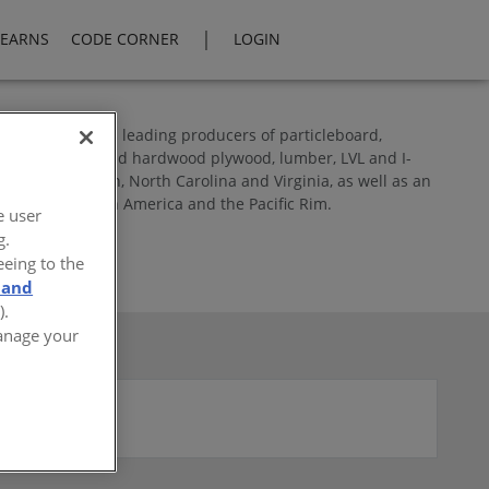
|
LEARNS
CODE CORNER
LOGIN
North America’s leading producers of particleboard,
res softwood and hardwood plywood, lumber, LVL and I-
land in Oregon, North Carolina and Virginia, as well as an
throughout North America and the Pacific Rim.
e user
g.
eeing to the
 and
).
Manage your