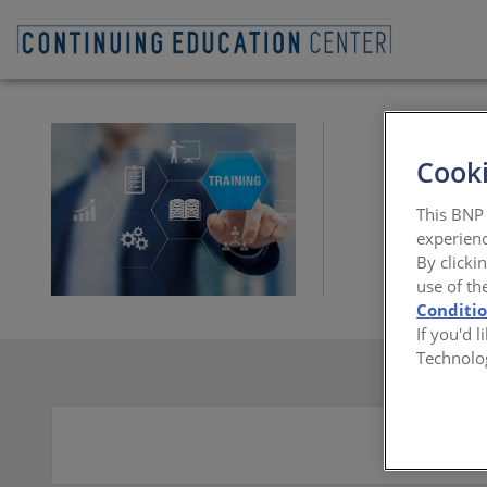
Cooki
This BNP 
experienc
By clicki
use of th
Conditi
If you'd 
Technolo