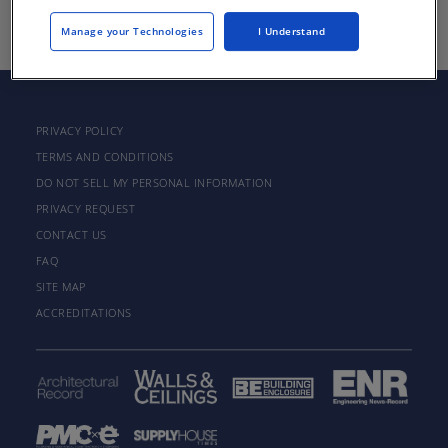
Manage your Technologies
I Understand
PRIVACY POLICY
TERMS AND CONDITIONS
DO NOT SELL MY PERSONAL INFORMATION
PRIVACY REQUEST
CONTACT US
FAQ
SITE MAP
ACCREDITATIONS