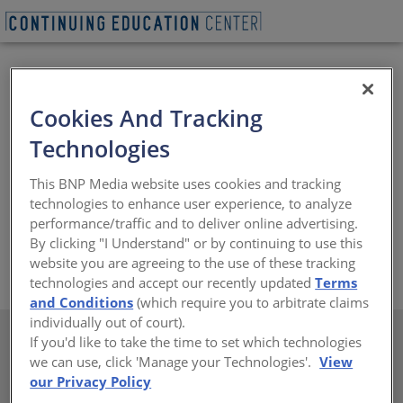
Cookies And Tracking
Technologies
This BNP Media website uses cookies and tracking
technologies to enhance user experience, to analyze
Pioneer offers more than 3,000 types of landscape and
performance/traffic and to deliver online advertising.
hardscape supplies across the Southwest.
By clicking "I Understand" or by continuing to use this
website you are agreeing to the use of these tracking
https://www.pioneersand.com
technologies and accept our recently updated
Terms
and Conditions
(which require you to arbitrate claims
individually out of court).
If you'd like to take the time to set which technologies
we can use, click 'Manage your Technologies'.
View
our Privacy Policy
There are not any active courses at this time.