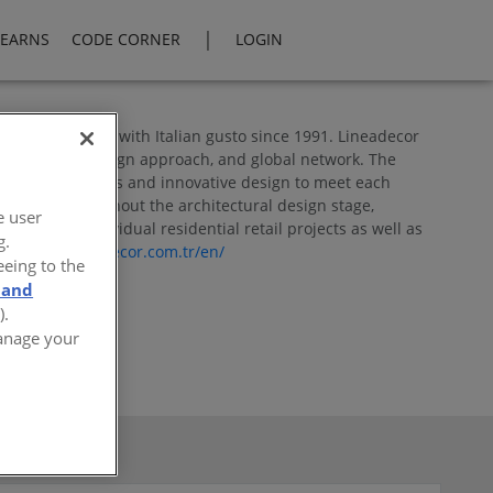
|
LEARNS
CODE CORNER
LOGIN
ey and designed with Italian gusto since 1991. Lineadecor
lity, creative design approach, and global network. The
d functional lines and innovative design to meet each
 services throughout the architectural design stage,
e user
 for both individual residential retail projects as well as
g.
s
or
www.lineadecor.com.tr/en/
eeing to the
 and
).
Manage your