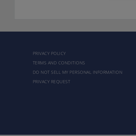
PRIVACY POLICY
TERMS AND CONDITIONS
DO NOT SELL MY PERSONAL INFORMATION
PRIVACY REQUEST