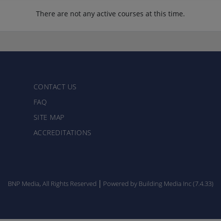
There are not any active courses at this time.
CONTACT US
FAQ
SITE MAP
ACCREDITATIONS
BNP Media, All Rights Reserved
Powered by Building Media Inc (7.4.33)