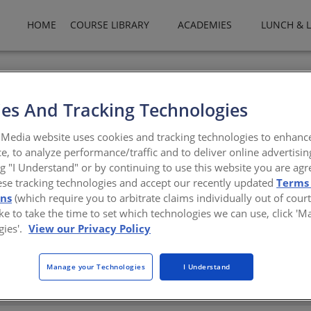
HOME
COURSE LIBRARY
ACADEMIES
LUNCH & 
eading international kitchen furniture brand, manufactured in Turk
ce in the sector with its superiority in production and material qua
es And Tracking Technologies
nces the capabilities of the modular kitchen with its aesthetic an
needs for a variety of kitchen solutions. By providing consultation
Media website uses cookies and tracking technologies to enhanc
es to be not only a kitchen furniture supplier, but a design partner
e, to analyze performance/traffic and to deliver online advertisin
family developments. For more information visit
www.lineadecor.u
ng "I Understand" or by continuing to use this website you are agr
ese tracking technologies and accept our recently updated
Terms
decor.us
ons
(which require you to arbitrate claims individually out of court
like to take the time to set which technologies we can use, click '
gies'.
View our Privacy Policy
Manage your Technologies
I Understand