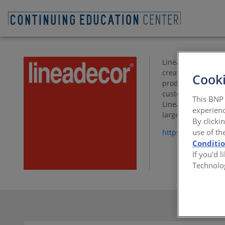
Lineadecor, is a l
creates a differen
Cooki
product range enha
customer’s unique 
This BNP 
Lineadecor USA prov
experienc
large-scale multi-
By clicki
use of th
https://www.linea
Conditi
If you'd 
Technolo