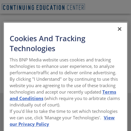
Cookies And Tracking
Lamin-Art is dedicated to helping interior designers,
Technologies
architects and fabricators fulfill their visions using our
unique decorative laminates and real wood veneers.
This BNP Media website uses cookies and tracking
Our expert local representatives provide personalized
technologies to enhance user experience, to analyze
assistance with ideas and specifications.
performance/traffic and to deliver online advertising.
https://www.laminart.com
By clicking "I Understand" or by continuing to use this
website you are agreeing to the use of these tracking
technologies and accept our recently updated
Terms
and Conditions
(which require you to arbitrate claims
individually out of court).
If you'd like to take the time to set which technologies
we can use, click 'Manage your Technologies'.
View
There are not any active courses at this time.
our Privacy Policy