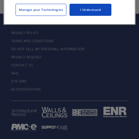
Manage your Technologies
I Understand
PRIVACY POLICY
TERMS AND CONDITIONS
DO NOT SELL MY PERSONAL INFORMATION
PRIVACY REQUEST
CONTACT US
FAQ
SITE MAP
ACCREDITATIONS