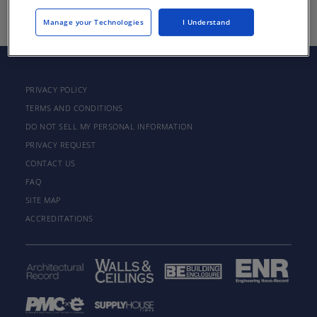
Manage your Technologies
I Understand
PRIVACY POLICY
TERMS AND CONDITIONS
DO NOT SELL MY PERSONAL INFORMATION
PRIVACY REQUEST
CONTACT US
FAQ
SITE MAP
ACCREDITATIONS