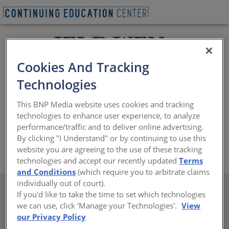
Cookies And Tracking
Technologies
At JELD-WEN, meeting your aesthetic requirements is
just as important as ensuring their windows and doors
This BNP Media website uses cookies and tracking
are reliable, durable, secure and energy efficient. Their
technologies to enhance user experience, to analyze
architectural consultants are available to assist with
performance/traffic and to deliver online advertising.
your most challenging design plans.
By clicking "I Understand" or by continuing to use this
https://www.jeld-wen.com
website you are agreeing to the use of these tracking
technologies and accept our recently updated
Terms
and Conditions
(which require you to arbitrate claims
individually out of court).
If you'd like to take the time to set which technologies
we can use, click 'Manage your Technologies'.
View
our Privacy Policy
There are not any active courses at this time.