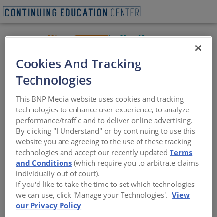
Cookies And Tracking
Technologies
INSTALL, the International Standards and Training
This BNP Media website uses cookies and tracking
Alliance, is an association of professionals representing
technologies to enhance user experience, to analyze
the entire flooring industry: installers, contractors,
performance/traffic and to deliver online advertising.
manufacturers, associations, and consultants. By
By clicking "I Understand" or by continuing to use this
bringing together stakeholders at every level of floor
website you are agreeing to the use of these tracking
covering installation, INSTALL has the resources,
technologies and accept our recently updated
Terms
capability, and commitment to deliver work we can all
and Conditions
(which require you to arbitrate claims
take pride in through rigorous standards,
individually out of court).
comprehensive training using manufacturer-directed
If you'd like to take the time to set which technologies
curriculum, and the industries only free, extended, and
we can use, click 'Manage your Technologies'.
View
non-proprietary third-party warranty on labor
our Privacy Policy
demonstrate our commitment to long-term value.