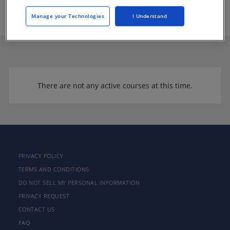
https://www.installfloors.org/
Manage your Technologies
I Understand
There are not any active courses at this time.
PRIVACY POLICY
TERMS AND CONDITIONS
DO NOT SELL MY PERSONAL INFORMATION
PRIVACY REQUEST
CONTACT US
FAQ