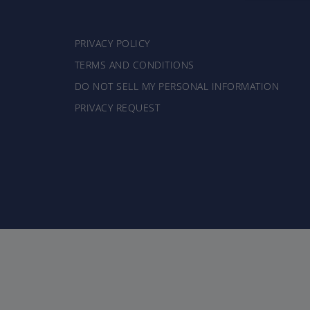
PRIVACY POLICY
TERMS AND CONDITIONS
DO NOT SELL MY PERSONAL INFORMATION
PRIVACY REQUEST