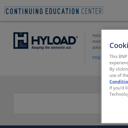
Hyload produces qu
membranes. These 
Cooki
advancements.
This BNP 
https://www.Hylo
experienc
By clicki
use of th
Conditi
If you'd 
Technolo