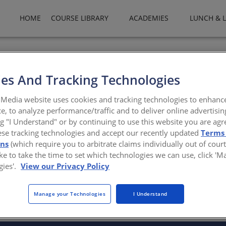
HOME
COURSE LIBRARY
ACADEMIES
LUNCH & 
ality commercial roofing and waterproofing products with the uniqu
Coal Tar Elastomeric Membranes (CTEM) combine the time-tested ben
es And Tracking Technologies
Media website uses cookies and tracking technologies to enhanc
ad.com
e, to analyze performance/traffic and to deliver online advertisin
ng "I Understand" or by continuing to use this website you are agr
ese tracking technologies and accept our recently updated
Terms
ons
(which require you to arbitrate claims individually out of court
like to take the time to set which technologies we can use, click '
gies'.
View our Privacy Policy
There are not any active courses at this time.
Manage your Technologies
I Understand