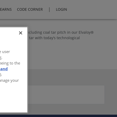
|
LEARNS
CODE CORNER
LOGIN
e benefit of including coal tar pitch in our Elvaloy®
efits of coal tar with today’s technological
e user
g.
eeing to the
 and
).
Manage your