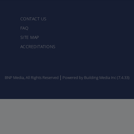
CONTACT US
FAQ
SITE MAP
ACCREDITATIONS
BNP Media, All Rights Reserved
Powered by Building Media Inc (7.4.33)