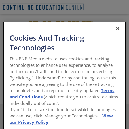
Cookies And Tracking
Technologies
Forte Opening Solutions is the new name for a 130-year
This BNP Media website uses cookies and tracking
legacy of iconic door brands. Forte offers a full portfolio
technologies to enhance user experience, to analyze
of architectural wood doors along with the expertise
performance/traffic and to deliver online advertising.
and guidance to help architects make confident,
By clicking "I Understand" or by continuing to use this
informed choices for commercial projects.
website you are agreeing to the use of these tracking
https://www.forteopenings.com/brand
technologies and accept our recently updated
Terms
and Conditions
(which require you to arbitrate claims
individually out of court).
If you'd like to take the time to set which technologies
we can use, click 'Manage your Technologies'.
View
Course Library
our Privacy Policy