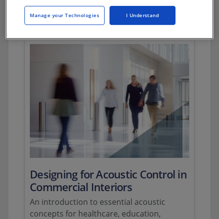
Webinars
Manage your Technologies
I Understand
Designing for Acoustic Control in
Commercial Interiors
An introduction to essential acoustic
concepts for healthcare, education,