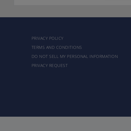
PRIVACY POLICY
TERMS AND CONDITIONS
DO NOT SELL MY PERSONAL INFORMATION
PRIVACY REQUEST