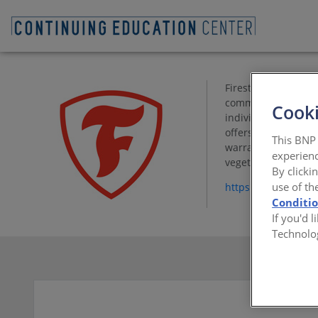
Firestone Building 
commercial building
Cooki
individual customer
offers outstanding 
This BNP 
warranty protection
experienc
vegetative roofing 
By clicki
use of th
https://www.firest
Conditi
If you'd 
Technolo