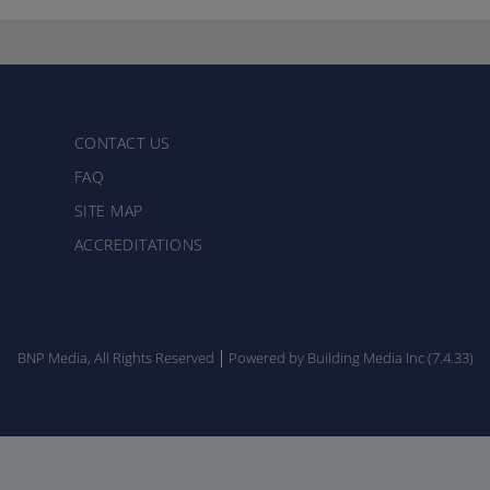
CONTACT US
FAQ
SITE MAP
ACCREDITATIONS
BNP Media, All Rights Reserved
Powered by Building Media Inc (7.4.33)