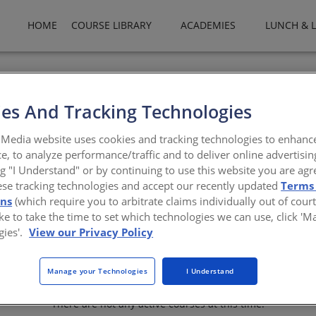
HOME
COURSE LIBRARY
ACADEMIES
LUNCH & 
Products Company, LLC is a leading manufacturer and supplier of a
 performance solutions. By taking the entire building envelope in
es And Tracking Technologies
 and project needs for roofing, wall, landscape and lining solution
technical services, an international network of roofing contractors, 
Media website uses cookies and tracking technologies to enhanc
. Products include: commercial roofing systems, roofing accessorie
e, to analyze performance/traffic and to deliver online advertisin
systems, metal wall panels, insulation, cavity wall construction, p
ng "I Understand" or by continuing to use this website you are agr
ese tracking technologies and accept our recently updated
Terms
onebpco.com
ons
(which require you to arbitrate claims individually out of court
like to take the time to set which technologies we can use, click '
gies'.
View our Privacy Policy
Manage your Technologies
I Understand
There are not any active courses at this time.