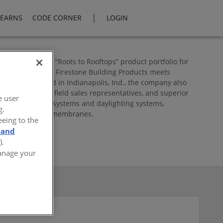
|
LEARNS
CODE CORNER
LOGIN
 comprehensive “Roots to Rooftops” product portfolio for
to consideration, Firestone Building Products meets
s. Headquartered in Indianapolis, Ind., the company also
distributors and field sales representatives, and superior
e user
s, green roofing systems and daylighting systems,
g.
ond liners and geomembranes.
eeing to the
 and
).
Manage your