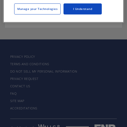
Manage your Technologies
I Understand
There are not any active courses at this time.
PRIVACY POLICY
TERMS AND CONDITIONS
DO NOT SELL MY PERSONAL INFORMATION
PRIVACY REQUEST
CONTACT US
FAQ
SITE MAP
ACCREDITATIONS