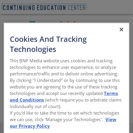
Cookies And Tracking
Technologies
MachineSense is an Internet of Things (IoT) technology
Company specializing in industrial machinery predictive
This BNP Media website uses cookies and tracking
maintenance applications and now FeverWarn, a highly
technologies to enhance user experience, to analyze
accurate, quick thermal temperature scanning as a first
performance/traffic and to deliver online advertising.
line of defense against the current pandemic.
By clicking "I Understand" or by continuing to use this
Nominated by Microsoft in 2018 as Start-Up of The Year,
website you are agreeing to the use of these tracking
the company provides a host of cloud-based services for
technologies and accept our recently updated
Terms
knowledge storage and computing.
and Conditions
(which require you to arbitrate claims
individually out of court).
https://www.machinesense.com
If you'd like to take the time to set which technologies
we can use, click 'Manage your Technologies'.
View
our Privacy Policy