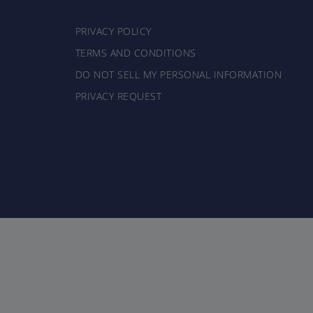
PRIVACY POLICY
TERMS AND CONDITIONS
DO NOT SELL MY PERSONAL INFORMATION
PRIVACY REQUEST