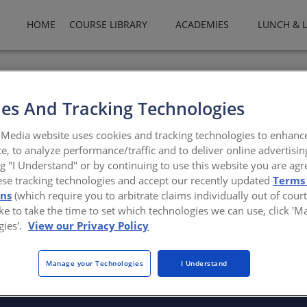
HOME
COURSE LIBRARY
ACADEMIES
LUNCH & 
llwork manufactures architectural columns, various styles of fi
lumns, decorative capitals, vinyl and wood porch posts, and compos
es And Tracking Technologies
ncolumn.com/
Media website uses cookies and tracking technologies to enhanc
e, to analyze performance/traffic and to deliver online advertisin
ng "I Understand" or by continuing to use this website you are agr
ese tracking technologies and accept our recently updated
Terms
ons
(which require you to arbitrate claims individually out of court
like to take the time to set which technologies we can use, click '
gies'.
View our Privacy Policy
There are not any active courses at this time.
Manage your Technologies
I Understand