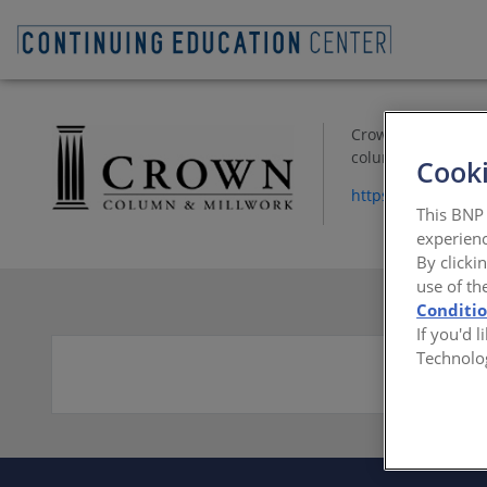
Crown Column & Mi
columns, mantle co
Cooki
https://www.crow
This BNP 
experienc
By clicki
use of th
Conditi
If you'd 
Technolo