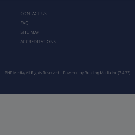
CONTACT US
FAQ
SITE MAP
ACCREDITATIONS
BNP Media, All Rights Reserved
Powered by Building Media Inc (7.4.33)