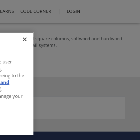
|
LEARNS
CODE CORNER
LOGIN
berglass round and square columns, softwood and hardwood
ite and vinyl rail systems.
e user
g.
eeing to the
 and
).
Manage your