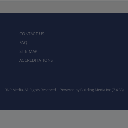
CONTACT US
FAQ
SITE MAP
ACCREDITATIONS
BNP Media, All Rights Reserved
Powered by Building Media Inc (7.4.33)