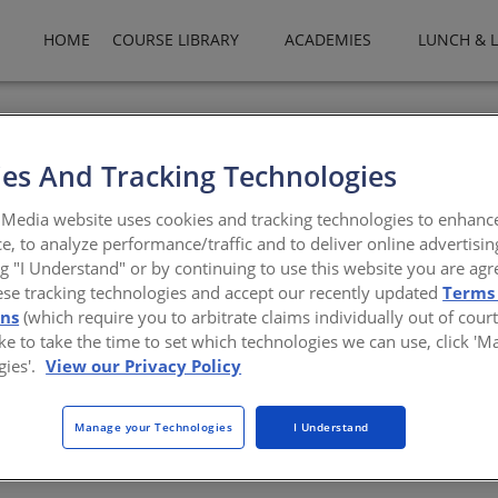
HOME
COURSE LIBRARY
ACADEMIES
LUNCH & 
rofit organization that maintains a credible, third-party rating pr
he Council publishes these ratings online for use by architects, cod
es And Tracking Technologies
ofs.org
Media website uses cookies and tracking technologies to enhanc
e, to analyze performance/traffic and to deliver online advertisin
ng "I Understand" or by continuing to use this website you are agr
ese tracking technologies and accept our recently updated
Terms
ons
(which require you to arbitrate claims individually out of court
like to take the time to set which technologies we can use, click '
gies'.
View our Privacy Policy
Manage your Technologies
I Understand
There are not any active courses at this time.