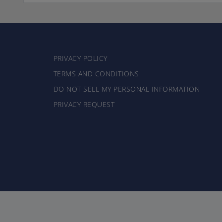
PRIVACY POLICY
TERMS AND CONDITIONS
DO NOT SELL MY PERSONAL INFORMATION
PRIVACY REQUEST