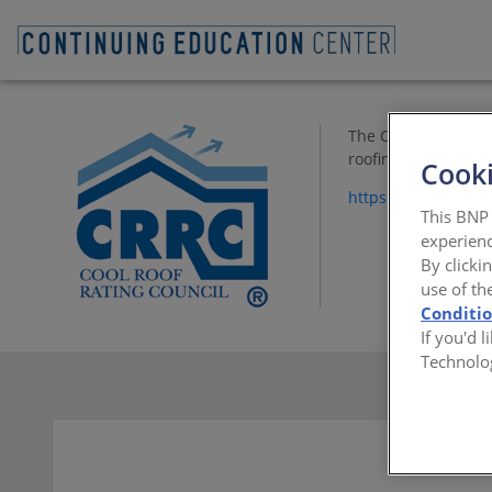
The CRRC is a non-p
roofing products. T
Cooki
https://www.coolro
This BNP 
experienc
By clicki
use of th
Conditi
If you'd 
Technolo