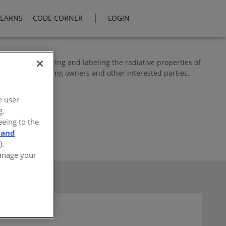
|
LEARNS
CODE CORNER
LOGIN
ogram for measuring and labeling the radiative properties of
e officials, building owners and other interested parties.
e user
g.
eeing to the
 and
).
Manage your