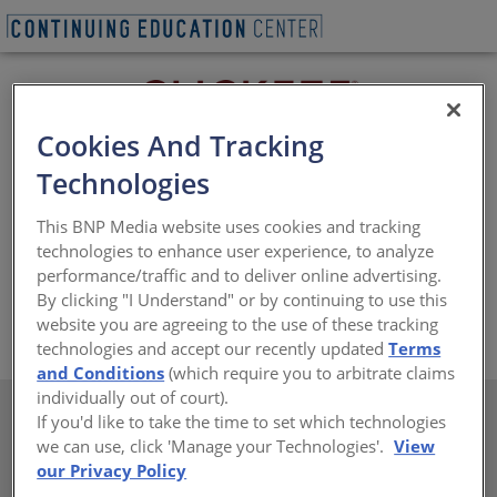
Cookies And Tracking
Technologies
®
®
Clickeze
Privacy Systems, a division of Inpro
, covers a
This BNP Media website uses cookies and tracking
facility’s most essential privacy needs by making and
technologies to enhance user experience, to analyze
installing innovative solutions to ensure people within
performance/traffic and to deliver online advertising.
buildings feel comfortable.
By clicking "I Understand" or by continuing to use this
website you are agreeing to the use of these tracking
https://www.inprocorp.com/clickeze-privacy-systems
technologies and accept our recently updated
Terms
and Conditions
(which require you to arbitrate claims
individually out of court).
If you'd like to take the time to set which technologies
we can use, click 'Manage your Technologies'.
View
our Privacy Policy
There are not any active courses at this time.