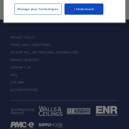
Manage your Technologies
I Understand
PRIVACY POLICY
TERMS AND CONDITIONS
DO NOT SELL MY PERSONAL INFORMATION
PRIVACY REQUEST
CONTACT US
FAQ
SITE MAP
ACCREDITATIONS