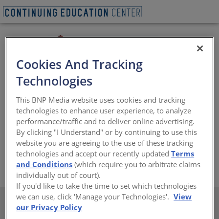
Cookies And Tracking
Technologies
ClarkDietrich
® is the leading manufacturer of a full line
of drywall studs and accessories, structural studs and
This BNP Media website uses cookies and tracking
joists, metal lath and accessories, shaft wall studs and
technologies to enhance user experience, to analyze
track, interior and exterior finishing products, as well as
performance/traffic and to deliver online advertising.
connectors and accessories for commercial and
By clicking "I Understand" or by continuing to use this
residential construction. For more information, visit
website you are agreeing to the use of these tracking
www.clarkdietrich.com
technologies and accept our recently updated
Terms
https://www.clarkdietrich.com/
and Conditions
(which require you to arbitrate claims
individually out of court).
If you'd like to take the time to set which technologies
we can use, click 'Manage your Technologies'.
View
our Privacy Policy