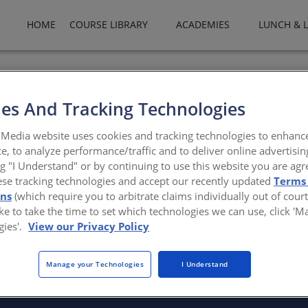
HOME
COURSE LIBRARY
ACADEMIES
LUNCH & 
izes in thermally-isolated ACM wall panel systems. The Calor line of
s, screws, routed returns, or caulk. Calor is available in over 200 
es And Tracking Technologies
ators.com
Media website uses cookies and tracking technologies to enhanc
e, to analyze performance/traffic and to deliver online advertisin
ng "I Understand" or by continuing to use this website you are agr
ese tracking technologies and accept our recently updated
Terms
ons
(which require you to arbitrate claims individually out of court
like to take the time to set which technologies we can use, click '
gies'.
View our Privacy Policy
There are not any active courses at this time.
Manage your Technologies
I Understand