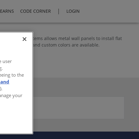
|
LEARNS
CODE CORNER
LOGIN
 attachment systems allows metal wall panels to install flat
standard finishes and custom colors are available.
e user
g.
eeing to the
 and
).
Manage your