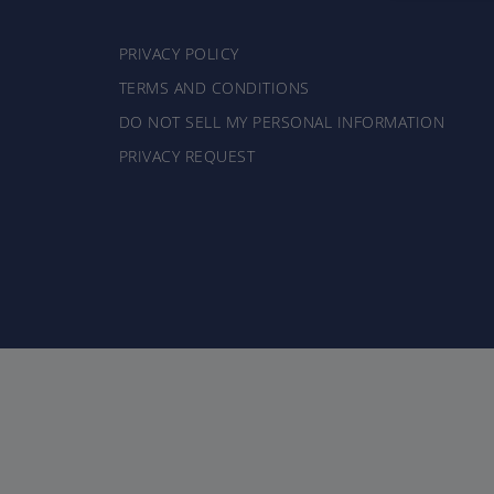
PRIVACY POLICY
TERMS AND CONDITIONS
DO NOT SELL MY PERSONAL INFORMATION
PRIVACY REQUEST