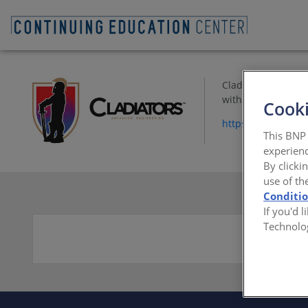
Cladiators special
without using rivet
Cooki
https://www.cladi
This BNP 
experienc
By clicki
use of th
Conditi
If you'd 
Technolo