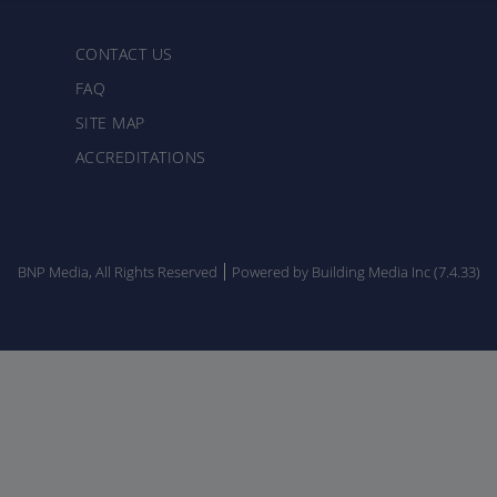
CONTACT US
FAQ
SITE MAP
ACCREDITATIONS
BNP Media, All Rights Reserved
Powered by Building Media Inc (7.4.33)