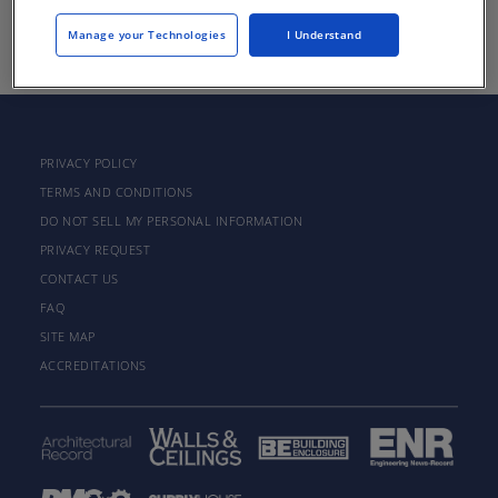
There are not any active courses at this time.
Manage your Technologies
I Understand
PRIVACY POLICY
TERMS AND CONDITIONS
DO NOT SELL MY PERSONAL INFORMATION
PRIVACY REQUEST
CONTACT US
FAQ
SITE MAP
ACCREDITATIONS