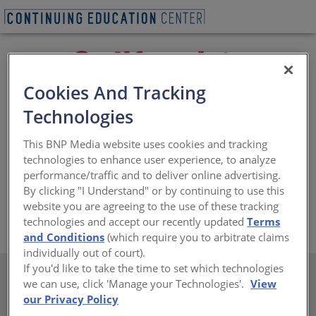
Cookies And Tracking
Technologies
California Paints is committed to providing the highest
This BNP Media website uses cookies and tracking
quality interior / exterior paint and architectural
technologies to enhance user experience, to analyze
coatings, including the #1 rated exterior paint evaluated
performance/traffic and to deliver online advertising.
by an independent study. California Paints are specified
By clicking "I Understand" or by continuing to use this
by professional architects, designers and contractors.
website you are agreeing to the use of these tracking
https://www.californiapaints.com
technologies and accept our recently updated
Terms
and Conditions
(which require you to arbitrate claims
individually out of court).
If you'd like to take the time to set which technologies
we can use, click 'Manage your Technologies'.
View
our Privacy Policy