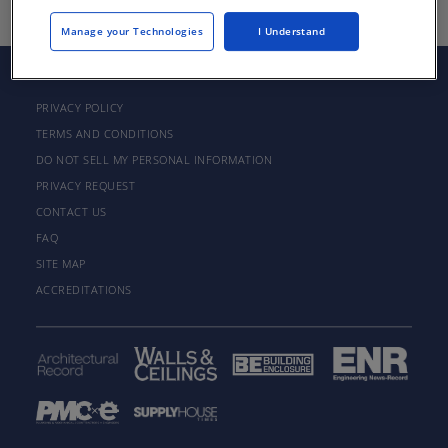
Manage your Technologies
I Understand
PRIVACY POLICY
TERMS AND CONDITIONS
DO NOT SELL MY PERSONAL INFORMATION
PRIVACY REQUEST
CONTACT US
FAQ
SITE MAP
ACCREDITATIONS