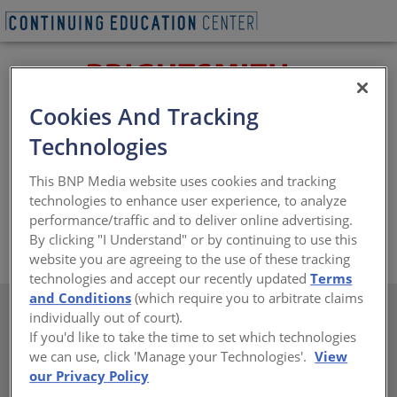
Cookies And Tracking
Technologies
Brightsmith staff has over 400 combined years of coil
coating experience, specializing in 2 and 3 color print
This BNP Media website uses cookies and tracking
systems, embossed plastisol, laminating, slitting and 2
technologies to enhance user experience, to analyze
and 3 coat paint systems.
performance/traffic and to deliver online advertising.
By clicking "I Understand" or by continuing to use this
https://www.brightsmithcoaters.com/
website you are agreeing to the use of these tracking
technologies and accept our recently updated
Terms
and Conditions
(which require you to arbitrate claims
individually out of court).
If you'd like to take the time to set which technologies
we can use, click 'Manage your Technologies'.
View
There are not any active courses at this time.
our Privacy Policy