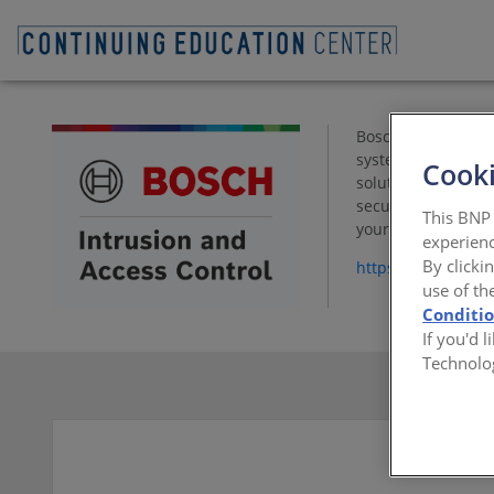
Bosch Security and
systems protect pe
Cooki
solutions based o
security managemen
This BNP 
your access contro
experienc
By clicki
https://www.bosch
use of th
Conditi
If you'd 
Technolo