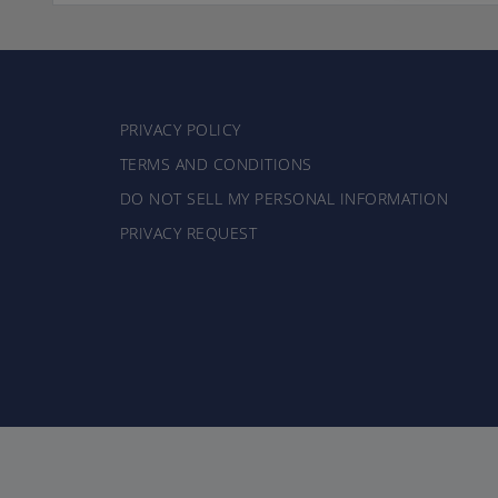
PRIVACY POLICY
TERMS AND CONDITIONS
DO NOT SELL MY PERSONAL INFORMATION
PRIVACY REQUEST