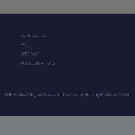
CONTACT US
FAQ
SITE MAP
ACCREDITATIONS
BNP Media, All Rights Reserved
Powered by Building Media Inc (7.4.33)