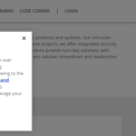
|
LEARNS
CODE CORNER
LOGIN
and communications products and systems. Our intrusion
ations to extensive projects, we offer integrated security
cess control systems provide turn-key solutions with
osch's Mobile Access solution streamlines and modernizes
e user
g.
eeing to the
 and
).
Manage your