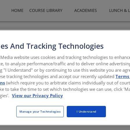
HOME
COURSE LIBRARY
ACADEMIES
LUNCH & 
 Safety Systems is a leading global supplier of security, safety, 
ople and property with security you can rely on. From simple install
es And Tracking Technologies
n award-winning technology and backed by superior support. Our ac
t applications, access control products, and the integration of B
Media website uses cookies and tracking technologies to enhanc
l system.
e, to analyze performance/traffic and to deliver online advertisin
ng "I Understand" or by continuing to use this website you are agr
security.com/xc/en/
ese tracking technologies and accept our recently updated
Terms
ons
(which require you to arbitrate claims individually out of court
like to take the time to set which technologies we can use, click '
gies'.
View our Privacy Policy
Manage your Technologies
I Understand
There are not any active courses at this time.