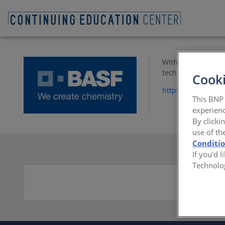
With ISO 9001-2008
technical support,
Cooki
https://www.spf.b
This BNP 
experienc
By clicki
use of th
Conditi
If you'd 
Technolo