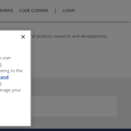
|
LEARNS
CODE CORNER
LOGIN
rts in the fields of product research and development,
g.
e user
g.
eeing to the
 and
).
Manage your