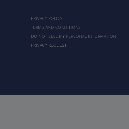
PRIVACY POLICY
TERMS AND CONDITIONS
DO NOT SELL MY PERSONAL INFORMATION
PRIVACY REQUEST