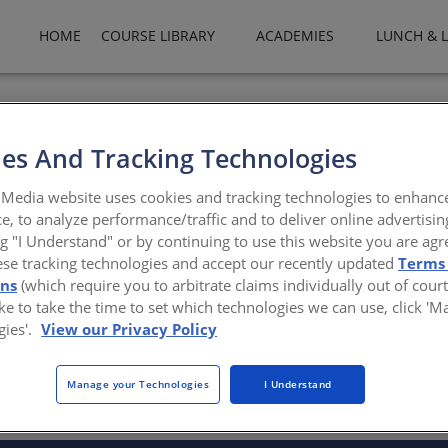
HOME
COURSE LIBRARY
ACADEMIES
LUNCH & 
-certified plants, BASF Polyurethane Systems employs several expe
 product application, customer service, logistics, sales and marketin
es And Tracking Technologies
asf.com
Media website uses cookies and tracking technologies to enhanc
e, to analyze performance/traffic and to deliver online advertisin
ng "I Understand" or by continuing to use this website you are agr
ese tracking technologies and accept our recently updated
Terms
ons
(which require you to arbitrate claims individually out of court
like to take the time to set which technologies we can use, click '
gies'.
View our Privacy Policy
There are not any active courses at this time.
Manage your Technologies
I Understand