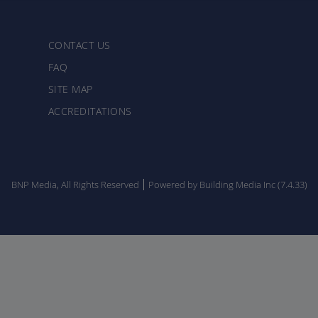
CONTACT US
FAQ
SITE MAP
ACCREDITATIONS
BNP Media, All Rights Reserved
Powered by Building Media Inc (7.4.33)