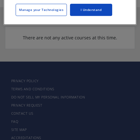
Manage your Technologies
I Understand
There are not any active courses at this time.
PRIVACY POLICY
TERMS AND CONDITIONS
DO NOT SELL MY PERSONAL INFORMATION
PRIVACY REQUEST
CONTACT US
FAQ
SITE MAP
ACCREDITATIONS