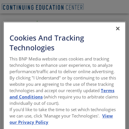
Cookies And Tracking
Technologies
Avetta provides the foundation for clients, suppliers,
contractors, workers, and vendors to forge stronger
This BNP Media website uses cookies and tracking
relationships, ensuring every workplace is safe and
technologies to enhance user experience, to analyze
sustainable. For those who share our mindset, Avetta
performance/traffic and to deliver online advertising.
fundamentally changes the dynamics of the supply
By clicking "I Understand" or by continuing to use this
chain. We enable and verify ongoing environmental,
website you are agreeing to the use of these tracking
social, and financial performance, helping companies
technologies and accept our recently updated
Terms
build a strong and diverse supplier base – all on a
and Conditions
(which require you to arbitrate claims
global scale. Avetta ensures that every workplace is safe
individually out of court).
and sustainable by building stronger rela tionships with
If you'd like to take the time to set which technologies
clients and contractors.
we can use, click 'Manage your Technologies'.
View
https://www.avetta.com/
our Privacy Policy