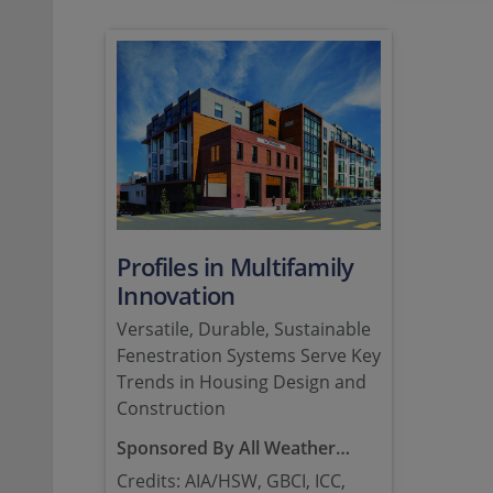
Profiles in Multifamily
Innovation
Versatile, Durable, Sustainable
Fenestration Systems Serve Key
Trends in Housing Design and
Construction
Sponsored By All Weather
Architectural Aluminum
Credits: AIA/HSW, GBCI, ICC,