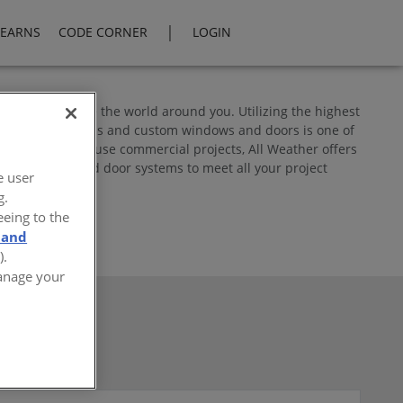
|
LEARNS
CODE CORNER
LOGIN
 you experience the world around you. Utilizing the highest
 creative solutions and custom windows and doors is one of
ti-family/mixed use commercial projects, All Weather offers
inum window and door systems to meet all your project
e user
g.
eeing to the
 and
).
Manage your