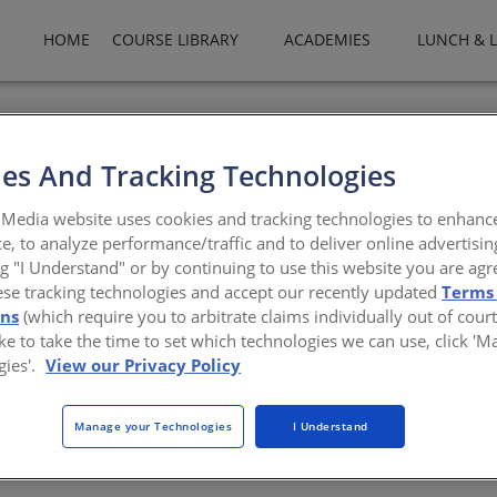
HOME
COURSE LIBRARY
ACADEMIES
LUNCH & 
rs of innovation, All Weather Architectural Aluminum enhances how
nd applying superior workmanship, All Weather’s ability to provide
es And Tracking Technologies
rstones From single family custom residential to education to mul
nge of energy efficient, commercially and acoustically rated alum
Media website uses cookies and tracking technologies to enhanc
e, to analyze performance/traffic and to deliver online advertisin
ng "I Understand" or by continuing to use this website you are agr
atheraa.com
ese tracking technologies and accept our recently updated
Terms
ons
(which require you to arbitrate claims individually out of court
like to take the time to set which technologies we can use, click '
gies'.
View our Privacy Policy
Manage your Technologies
I Understand