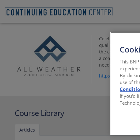
Celebrating 50 yea
quality materials a
Cooki
the company’s corne
a comprehensive ra
This BNP 
needs.
experienc
By clicki
https://www.allwe
use of th
Conditi
If you'd 
Technolo
Course Library
Articles