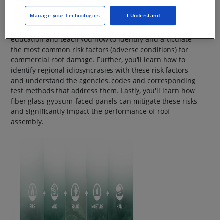
Manage your Technologies
I Understand
This level-200 course will build upon basic cover board
education and teach you how to identify and articulate
the most common risk factors (adverse conditions) for
commercial roof damage. Further, you'll learn how to
identify regional idiosyncrasies with these risk factors
and understand the agencies, codes and corresponding
test methods that address them. Lastly, you'll learn how
fiber glass gypsum-faced panels can mitigate these risks
and significantly impact the performance of roof
assembly.