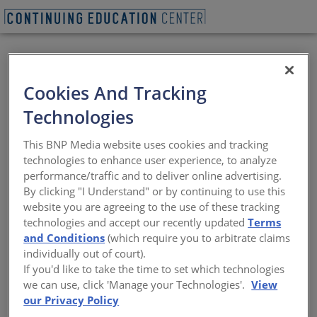
REQUEST A LUNCH & LEARN
Cookies And Tracking
Technologies
Advanced Design
This BNP Media website uses cookies and tracking
Against Adverse
technologies to enhance user experience, to analyze
performance/traffic and to deliver online advertising.
Conditions in a
By clicking "I Understand" or by continuing to use this
website you are agreeing to the use of these tracking
Commercial Roofing
technologies and accept our recently updated
Terms
and Conditions
(which require you to arbitrate claims
System
individually out of court).
If you'd like to take the time to set which technologies
we can use, click 'Manage your Technologies'.
View
How to identify regional idiosyncrasies
our Privacy Policy
Sponsored by Georgia-Pacific Building Products