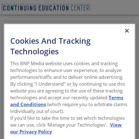
BEGIN QUIZ
Cookies And Tracking
The Sustainability of
Technologies
Automated Parking
This BNP Media website uses cookies and tracking
with EV Charging
technologies to enhance user experience, to analyze
performance/traffic and to deliver online advertising.
By clicking "I Understand" or by continuing to use this
Answering today's questions on how EV
website you are agreeing to the use of these tracking
charging integrates with automated
technologies and accept our recently updated
Terms
parking systems for a more sustainable
and Conditions
(which require you to arbitrate claims
environment
individually out of court).
If you'd like to take the time to set which technologies
Sponsored by Westfalia Technologies, Inc. | By Kathy Price-
we can use, click 'Manage your Technologies'.
View
Robinson
our Privacy Policy