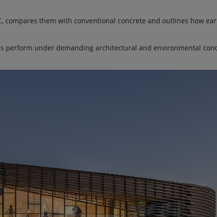
PC, compares them with conventional concrete and outlines how ear
ls perform under demanding architectural and environmental con