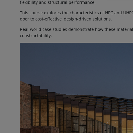
flexibility and structural performance.
This course explores the characteristics of HPC and UH
door to cost-effective, design-driven solutions.
Real-world case studies demonstrate how these materia
constructability.