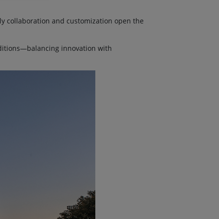
ly collaboration and customization open the
ditions—balancing innovation with