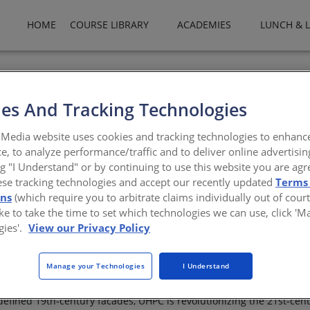
HOME
COURSE LIBRARY
ACADEMIES
LUNCH & 
es And Tracking Technologies
Design Innovation with U
Media website uses cookies and tracking technologies to enhanc
e, to analyze performance/traffic and to deliver online advertisin
ng "I Understand" or by continuing to use this website you are agr
ese tracking technologies and accept our recently updated
Terms
ons
(which require you to arbitrate claims individually out of court
like to take the time to set which technologies we can use, click '
gies'.
View our Privacy Policy
ance Concrete (UHPC) are transforming what's possible in modern
Manage your Technologies
I Understand
kability, these materials allow architects to achieve thinner profil
defined 19th-century facades, UHPC is revolutionizing the 21st-cent