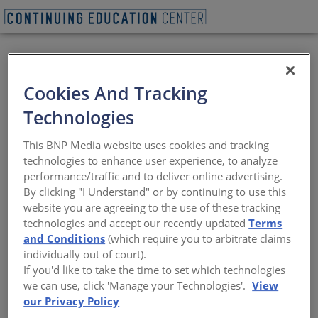
REQUEST A LUNCH & LEARN
Cookies And Tracking
Technologies
Optimizing Snow
This BNP Media website uses cookies and tracking
Melting Systems
technologies to enhance user experience, to analyze
performance/traffic and to deliver online advertising.
By clicking "I Understand" or by continuing to use this
Specifying system types, components, and
website you are agreeing to the use of these tracking
controls to meet project-specific
technologies and accept our recently updated
Terms
performance
and Conditions
(which require you to arbitrate claims
Sponsored by WATTS Water Technologies, Inc.
individually out of court).
If you'd like to take the time to set which technologies
we can use, click 'Manage your Technologies'.
View
Providing safe pedestrian or vehicular access in cold
our Privacy Policy
weather to a building entrance, walkway, or critical