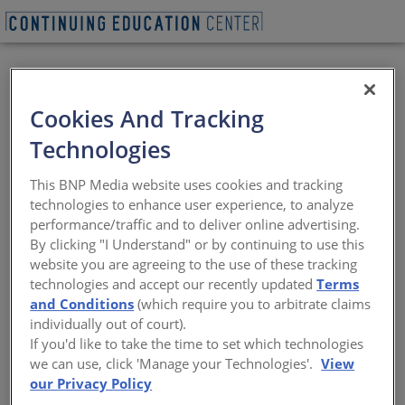
VIEW PDF
Cookies And Tracking
The Role of Wood
Technologies
Products in Green
This BNP Media website uses cookies and tracking
Building
technologies to enhance user experience, to analyze
performance/traffic and to deliver online advertising.
By clicking "I Understand" or by continuing to use this
Sustainable design begins with
website you are agreeing to the use of these tracking
sustainable building materials
technologies and accept our recently updated
Terms
and Conditions
(which require you to arbitrate claims
Sponsored by Think Wood
individually out of court).
If you'd like to take the time to set which technologies
we can use, click 'Manage your Technologies'.
View
our Privacy Policy
This CE Center article is no longer eligible for
receiving credits.