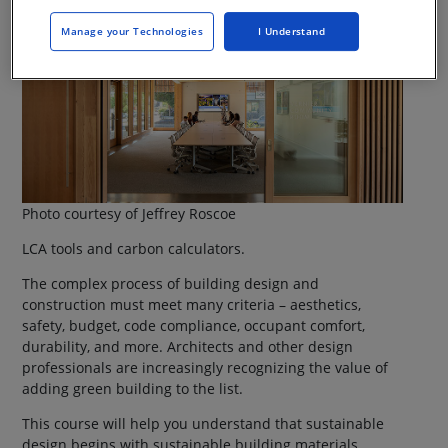
Manage your Technologies
I Understand
Photo courtesy of Jeffrey Roscoe
LCA tools and carbon calculators.
The complex process of building design and
construction must meet many criteria – aesthetics,
safety, budget, code compliance, occupant comfort,
durability, and more. Architects and other design
professionals are increasingly recognizing the value of
adding green building to the list.
This course will help you understand that sustainable
design begins with sustainable building materials.