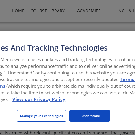
HOME
COURSE LIBRARY
ACADEMIES
LUNCH & 
es And Tracking Technologies
ndation
Media website uses cookies and tracking technologies to enhanc
e, to analyze performance/traffic and to deliver online advertisin
 concrete slab vapor barriers
ng "I Understand" or by continuing to use this website you are agr
ese tracking technologies and accept our recently updated
Terms
ons
(which require you to arbitrate claims individually out of court
like to take the time to set which technologies we can use, click '
gies'.
View our Privacy Policy
Manage your Technologies
I Understand
 under concrete slab vapor barriers. Beginning with describing the
are discussed. The basic characteristics of under concrete slab va
nal is armed with relevant specifications and standards that govern