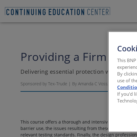
Cooki
Providing a Firm Fou
This BNP 
experienc
Delivering essential protection with under
By clicki
use of th
Sponsored by Tex-Trude | By Amanda C Voss, MPP
Conditi
If you'd 
Technolo
This course offers a thorough and intensive education on
barrier use, the issues resulting from these conditions 
relevant testing standards. Finally, the design professio