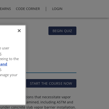
|
LEARNS
CODE CORNER
LOGIN
BEGIN QUIZ
e user
g.
eeing to the
 and
).
Manage your
START THE COURSE NOW
 physical conditions that necessitate vapor
por barriers are examined, including ASTM and
 under concrete slab vapor barrier installation.