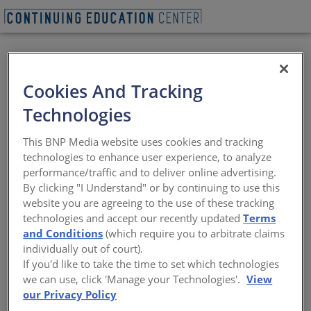
REQUEST A LUNCH & LEARN
Cookies And Tracking
Technologies
Specifying High-
This BNP Media website uses cookies and tracking
Quality Doors for
technologies to enhance user experience, to analyze
performance/traffic and to deliver online advertising.
Multi-Family
By clicking "I Understand" or by continuing to use this
website you are agreeing to the use of these tracking
Applications:
technologies and accept our recently updated
Terms
and Conditions
(which require you to arbitrate claims
Questions to Ask
individually out of court).
If you'd like to take the time to set which technologies
we can use, click 'Manage your Technologies'.
View
What are the features and performance
characteristics of exterior doors and why
our Privacy Policy
do they matter?