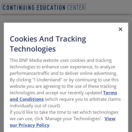
VIEW PDF
Cookies And Tracking
Designing with
Technologies
Architectural
This BNP Media website uses cookies and tracking
Decorative Glass
technologies to enhance user experience, to analyze
performance/traffic and to deliver online advertising.
By clicking "I Understand" or by continuing to use this
Options, technology, fabrication
website you are agreeing to the use of these tracking
techniques, and performance
technologies and accept our recently updated
Terms
and Conditions
(which require you to arbitrate claims
Sponsored by Pulp Studio | By Peter J. Arsenault, FAIA,
individually out of court).
NCARB, LEED AP
If you'd like to take the time to set which technologies
we can use, click 'Manage your Technologies'.
View
our Privacy Policy
This CE Center article is no longer eligible for