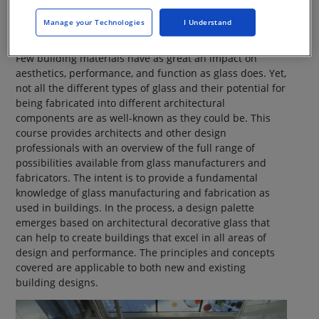
receiving credits.
Manage your Technologies
I Understand
Few building materials have as great an impact on
aesthetics, performance, and function as glass does. Yet,
not all the different types of glass and their potential for
being fabricated into different architectural
components are as well-known as they could be. This
course provides architects and other design
professionals with an overview of the full range of
possibilities available from glass manufacturers and
fabricators. The intent is to provide a fundamental
knowledge of glass manufacturing and fabrication as
used in buildings. In the process, a design palette
emerges based on architectural decorative glass that
can help to create buildings that excel in all areas of
design and performance. The principles and concepts
covered are applicable to both new and existing
building designs.