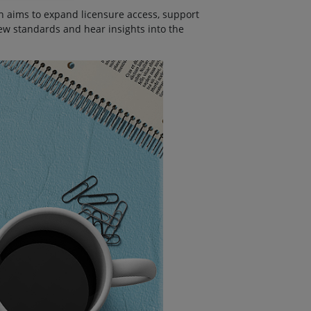
ch aims to expand licensure access, support
ew standards and hear insights into the