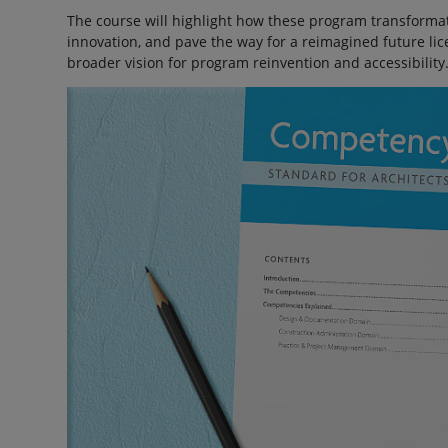
The course will highlight how these program transformati
innovation, and pave the way for a reimagined future li
broader vision for program reinvention and accessibility