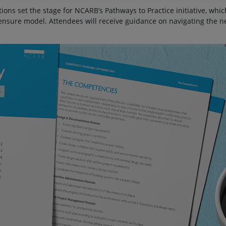
ons set the stage for NCARB’s Pathways to Practice initiative, whi
censure model. Attendees will receive guidance on navigating the n
.