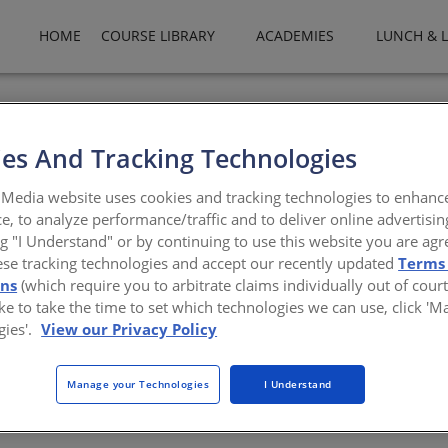
HOME
COURSE LIBRARY
ACADEMIES
LUNCH & 
es And Tracking Technologies
ctural Licensure
Media website uses cookies and tracking technologies to enhanc
e, to analyze performance/traffic and to deliver online advertisin
 shaping pathways to practice
ng "I Understand" or by continuing to use this website you are agr
ese tracking technologies and accept our recently updated
Terms
ons
(which require you to arbitrate claims individually out of court
like to take the time to set which technologies we can use, click '
gies'.
View our Privacy Policy
Officer Jared Zurn, will explore the upcoming changes to the Archi
Manage your Technologies
I Understand
ign with NCARB’s new Competency Standard for Architects. Participa
unching in late 2025 and mid-2026—reflect refined descriptions, 