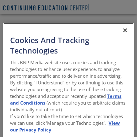
BEGIN QUIZ
Cookies And Tracking
Benefits of
Technologies
Daylighting in
This BNP Media website uses cookies and tracking
Building Design
technologies to enhance user experience, to analyze
performance/traffic and to deliver online advertising.
By clicking "I Understand" or by continuing to use this
Design considerations to minimize
website you are agreeing to the use of these tracking
undesirable effects of glare and heat gain
technologies and accept our recently updated
Terms
and Conditions
(which require you to arbitrate claims
Sponsored by National Glass Association
individually out of court).
If you'd like to take the time to set which technologies
we can use, click 'Manage your Technologies'.
View
START THE COURSE NOW
our Privacy Policy