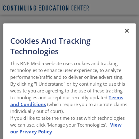
BEGIN QUIZ
VIEW WEBINAR
Cookies And Tracking
Architecture at the
Technologies
Forefront: 2025
This BNP Media website uses cookies and tracking
Design Vanguard
technologies to enhance user experience, to analyze
performance/traffic and to deliver online advertising.
Winners, Part I
By clicking "I Understand" or by continuing to use this
website you are agreeing to the use of these tracking
technologies and accept our recently updated
Terms
Exploring Bold Ideas, Diverse Scales, and
and Conditions
(which require you to arbitrate claims
the Next Generation of Architecture
individually out of court).
If you'd like to take the time to set which technologies
Sponsored by Think Wood and Vitro Architectural Glass |
we can use, click 'Manage your Technologies'.
View
Presented by Ben Pennell, Mira Henry & Matthew Au and
our Privacy Policy
Meredith Miller