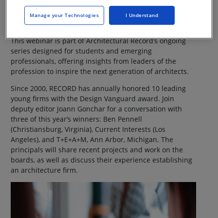
Webinar On-Demand
Manage your Technologies
I Understand
This webinar is part of Architectural Record’s ongoing
series designed for students and emerging
professionals, offering insights from leaders of the
profession to inspire the next generation of architects.
Since 2000, RECORD has annually honored 10 leading
young firms with the Design Vanguard award. Join
deputy editor Joann Gonchar for a conversation with
three of this year’s winners: Ben Pennell
(Christiansburg, Virginia), Current Interests (Los
Angeles), and T+E+A+M, Ann Arbor, Michigan. The
principals will share recent projects and work on the
boards, as well as discuss their experience establishing
an architecture firm.