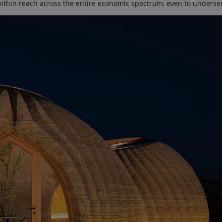
within reach across the entire economic spectrum, even to underse