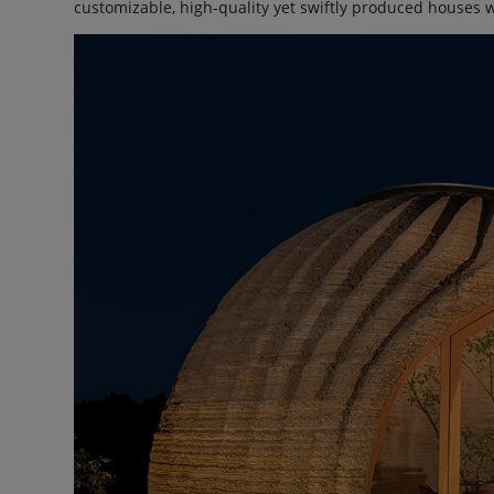
customizable, high-quality yet swiftly produced houses 