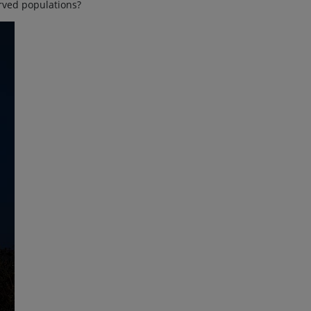
rved populations?