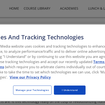
HOME
COURSE LIBRARY
ACADEMIES
LUNCH & 
es And Tracking Technologies
Media website uses cookies and tracking technologies to enhanc
e, to analyze performance/traffic and to deliver online advertisin
g technology revolutionize residential design and c
ng "I Understand" or by continuing to use this website you are agr
ese tracking technologies and accept our recently updated
Terms
 Amelar
ons
(which require you to arbitrate claims individually out of court
like to take the time to set which technologies we can use, click '
gies'.
View our Privacy Policy
rchitecture, including reports of entire houses, costing barely a fe
Manage your Technologies
I Understand
hone app. It almost seems the stuff of science fiction, yet—with gr
mmediately apparent is which parts of these structures are actually 
s are. Is this technology really on the cusp of revolutionizing hom