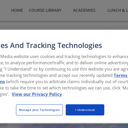
HOME
COURSE LIBRARY
ACADEMIES
LUNCH & 
es And Tracking Technologies
Insulated Metal Panels
Media website uses cookies and tracking technologies to enhanc
e, to analyze performance/traffic and to deliver online advertisin
nd vapor protection, and great aesthetics, IMP wal
ng "I Understand" or by continuing to use this website you are agr
ese tracking technologies and accept our recently updated
Terms
Horwitz-Bennett
ons
(which require you to arbitrate claims individually out of court
like to take the time to set which technologies we can use, click '
gies'.
View our Privacy Policy
Manage your Technologies
I Understand