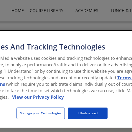
HOME
COURSE LIBRARY
ACADEMIES
LUNCH & 
es And Tracking Technologies
 and Tunable Lighting
Media website uses cookies and tracking technologies to enhanc
e, to analyze performance/traffic and to deliver online advertisin
 health benefits to commercial and residential sp
ng "I Understand" or by continuing to use this website you are agr
ese tracking technologies and accept our recently updated
Terms
ons
(which require you to arbitrate claims individually out of court
like to take the time to set which technologies we can use, click '
gies'.
View our Privacy Policy
 to overall health. They are in part reliant on cues from the natura
nvironment can interrupt these natural cycles by either introducing
Manage your Technologies
I Understand