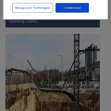
Manage your Technologies
I Understand
This CE Center article is no longer eligible for
receiving credits.