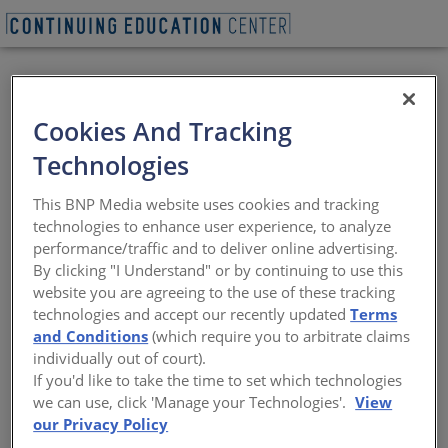
VIEW PDF
Cookies And Tracking
How to Select the
Technologies
Best Blindside
This BNP Media website uses cookies and tracking
Waterproofing
technologies to enhance user experience, to analyze
performance/traffic and to deliver online advertising.
System for Your
By clicking "I Understand" or by continuing to use this
website you are agreeing to the use of these tracking
Project
technologies and accept our recently updated
Terms
and Conditions
(which require you to arbitrate claims
individually out of court).
You have just one chance to get it right
If you'd like to take the time to set which technologies
we can use, click 'Manage your Technologies'.
View
Sponsored by Henry, a Carlisle Company | By Kathy Price-
our Privacy Policy
Robinson