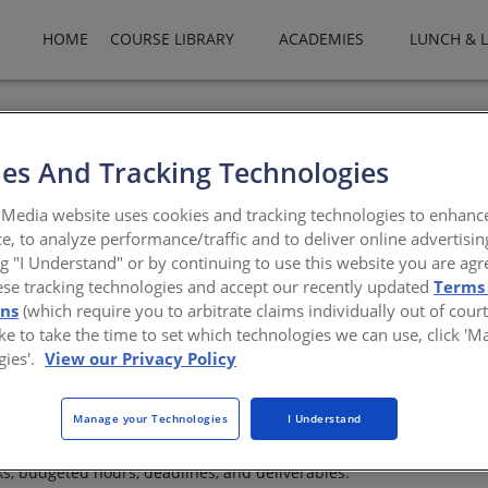
HOME
COURSE LIBRARY
ACADEMIES
LUNCH & 
es And Tracking Technologies
n Firm
Media website uses cookies and tracking technologies to enhanc
e, to analyze performance/traffic and to deliver online advertisin
etter
ng "I Understand" or by continuing to use this website you are agr
ese tracking technologies and accept our recently updated
Terms
AIA
ons
(which require you to arbitrate claims individually out of court
like to take the time to set which technologies we can use, click '
gies'.
View our Privacy Policy
 mean their people have the information they need to make better d
Manage your Technologies
I Understand
nce. Project managers need to monitor budgets, percent complete, sc
ity, and delivery risk. CFOs need reliable insight into WIP, AR, col
ks, budgeted hours, deadlines, and deliverables.