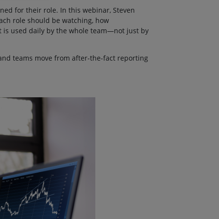
ed for their role. In this webinar, Steven
each role should be watching, how
 is used daily by the whole team—not just by
and teams move from after-the-fact reporting