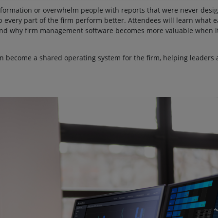
information or overwhelm people with reports that were never design
 every part of the firm perform better. Attendees will learn what 
, and why firm management software becomes more valuable when it
n become a shared operating system for the firm, helping leaders 