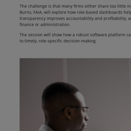
The challenge is that many firms either share too little 
Burns, FAIA, will explore how role-based dashboards help
transparency improves accountability and profitability
finance or administration.
The session will show how a robust software platform ca
to timely, role-specific decision-making.