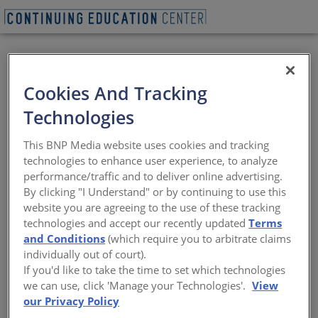
VIEW PDF
BEGIN QUIZ
Cookies And Tracking
Timber Triumph
Technologies
Grafton Architects’ first U.S. building, at
This BNP Media website uses cookies and tracking
the University of Arkansas, demonstrates
technologies to enhance user experience, to analyze
the poetic and expressive possibilities of
performance/traffic and to deliver online advertising.
wood construction
By clicking "I Understand" or by continuing to use this
website you are agreeing to the use of these tracking
Sponsored by Architectural Record | By Joann Gonchar, FAIA
technologies and accept our recently updated
Terms
and Conditions
(which require you to arbitrate claims
individually out of court).
View course on
architecturalrecord.com
If you'd like to take the time to set which technologies
we can use, click 'Manage your Technologies'.
View
our Privacy Policy