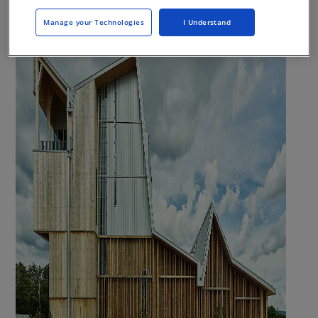
Manage your Technologies
I Understand