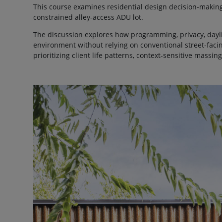
This course examines residential design decision-makin
constrained alley-access ADU lot.
The discussion explores how programming, privacy, dayli
environment without relying on conventional street-faci
prioritizing client life patterns, context-sensitive massi