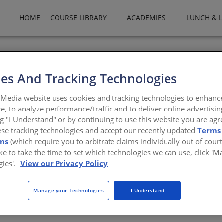
HOME
COURSE LIBRARY
ACADEMIES
LUNCH & 
es And Tracking Technologies
Media website uses cookies and tracking technologies to enhanc
e, to analyze performance/traffic and to deliver online advertisin
ng "I Understand" or by continuing to use this website you are agr
ese tracking technologies and accept our recently updated
Terms
n
ons
(which require you to arbitrate claims individually out of court
like to take the time to set which technologies we can use, click '
echt
gies'.
View our Privacy Policy
Manage your Technologies
I Understand