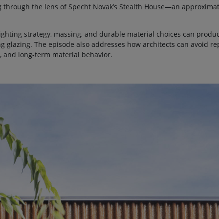
g through the lens of Specht Novak’s Stealth House—an approximat
ghting strategy, massing, and durable material choices can produc
ng glazing. The episode also addresses how architects can avoid r
ng, and long-term material behavior.