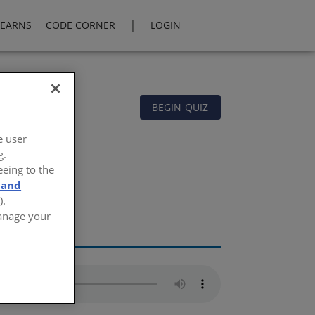
|
LEARNS
CODE CORNER
LOGIN
BEGIN QUIZ
e user
g.
eeing to the
 and
).
Manage your