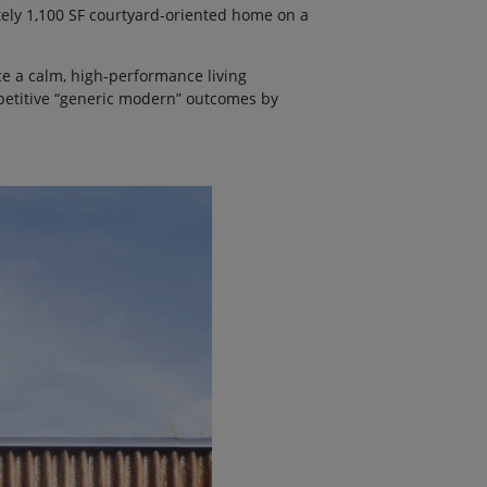
ely 1,100 SF courtyard-oriented home on a
e a calm, high-performance living
epetitive “generic modern” outcomes by