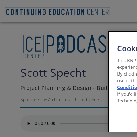
Cooki
This BNP 
experienc
Scott Specht
By clicki
use of th
Project Planning & Design - Building Desig
Conditi
If you'd 
Sponsored by Architectural Record | Presented by Scott Sp
Technolo